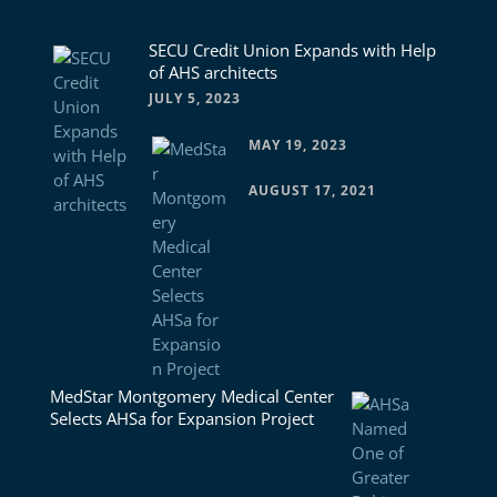
News
SECU Credit Union Expands with Help
of AHS architects
JULY 5, 2023
MAY 19, 2023
AUGUST 17, 2021
MedStar Montgomery Medical Center
Selects AHSa for Expansion Project