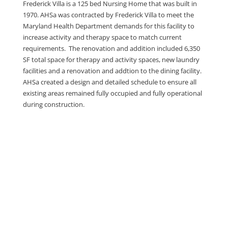
Frederick Villa is a 125 bed Nursing Home that was built in
1970. AHSa was contracted by Frederick Villa to meet the
Maryland Health Department demands for this facility to
increase activity and therapy space to match current
requirements. The renovation and addition included 6,350
SF total space for therapy and activity spaces, new laundry
facilities and a renovation and addtion to the dining facility.
AHSa created a design and detailed schedule to ensure all
existing areas remained fully occupied and fully operational
during construction.