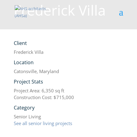
Frederick Villa
Client
Frederick Villa
Location
Catonsville, Maryland
Project Stats
Project Area: 6,350 sq ft
Construction Cost: $715,000
Category
Senior Living
See all senior living projects