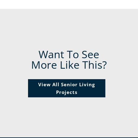
Want To See
More Like This?
View All Senior Living
Projects