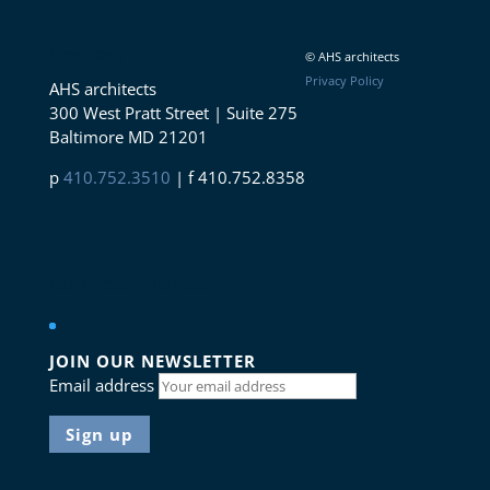
Contact
© AHS architects
Privacy Policy
AHS architects
300 West Pratt Street | Suite 275
Baltimore MD 21201
p
410.752.3510
| f 410.752.8358
Connect with us
JOIN OUR NEWSLETTER
Email address